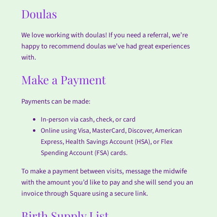
Doulas
We love working with doulas! If you need a referral, we’re
happy to recommend doulas we’ve had great experiences
with.
Make a Payment
Payments can be made:
In-person via cash, check, or card
Online using Visa, MasterCard, Discover, American
Express, Health Savings Account (HSA), or Flex
Spending Account (FSA) cards.
To make a payment between visits, message the midwife
with the amount you’d like to pay and she will send you an
invoice through Square using a secure link.
Birth Supply List