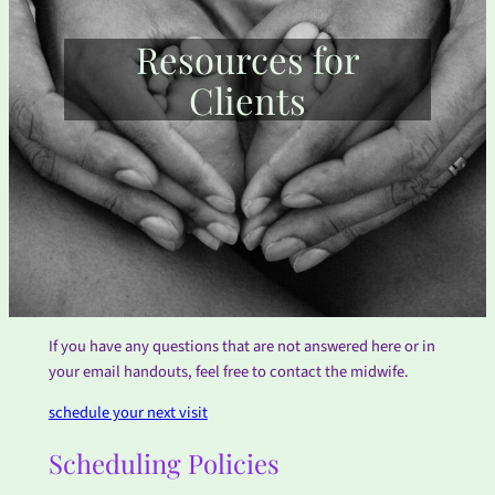
Resources for
Clients
If you have any questions that are not answered here or in
your email handouts, feel free to contact the midwife.
schedule your next visit
Scheduling Policies