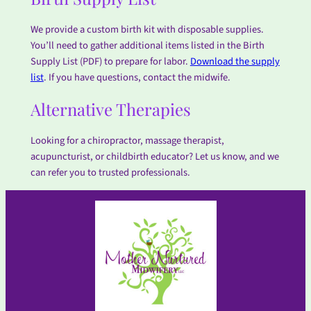
We provide a custom birth kit with disposable supplies.
You’ll need to gather additional items listed in the Birth
Supply List (PDF) to prepare for labor.
Download the supply
list
. If you have questions, contact the midwife.
Alternative Therapies
Looking for a chiropractor, massage therapist,
acupuncturist, or childbirth educator? Let us know, and we
can refer you to trusted professionals.