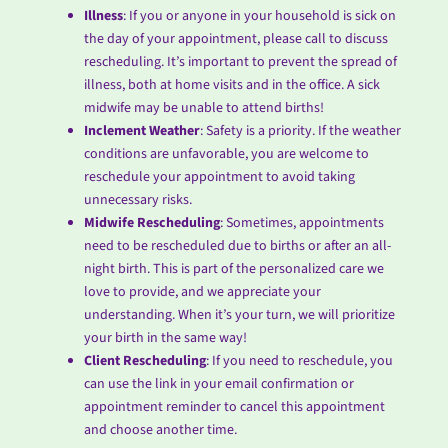
Illness
: If you or anyone in your household is sick on
the day of your appointment, please call to discuss
rescheduling. It’s important to prevent the spread of
illness, both at home visits and in the office. A sick
midwife may be unable to attend births!
Inclement Weather
: Safety is a priority. If the weather
conditions are unfavorable, you are welcome to
reschedule your appointment to avoid taking
unnecessary risks.
Midwife Rescheduling
: Sometimes, appointments
need to be rescheduled due to births or after an all-
night birth. This is part of the personalized care we
love to provide, and we appreciate your
understanding. When it’s your turn, we will prioritize
your birth in the same way!
Client Rescheduling
: If you need to reschedule, you
can use the link in your email confirmation or
appointment reminder to cancel this appointment
and choose another time.